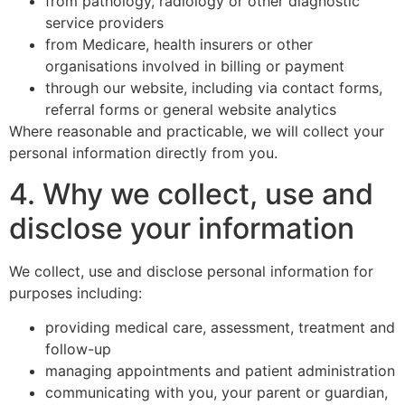
from pathology, radiology or other diagnostic
service providers
from Medicare, health insurers or other
organisations involved in billing or payment
through our website, including via contact forms,
referral forms or general website analytics
Where reasonable and practicable, we will collect your
personal information directly from you.
4. Why we collect, use and
disclose your information
We collect, use and disclose personal information for
purposes including:
providing medical care, assessment, treatment and
follow-up
managing appointments and patient administration
communicating with you, your parent or guardian,