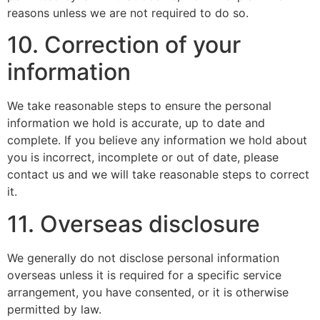
reasons unless we are not required to do so.
10. Correction of your
information
We take reasonable steps to ensure the personal
information we hold is accurate, up to date and
complete. If you believe any information we hold about
you is incorrect, incomplete or out of date, please
contact us and we will take reasonable steps to correct
it.
11. Overseas disclosure
We generally do not disclose personal information
overseas unless it is required for a specific service
arrangement, you have consented, or it is otherwise
permitted by law.