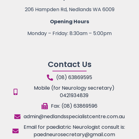
206 Hampden Rd, Nedlands WA 6009
Opening Hours
Monday – Friday: 8:30am – 5:00pm
Contact Us
(08) 63869595
Mobile (for Neurology secretary)
0421934839
Fax: (08) 63869596
admin@nedlandsspecialistcentre.com.au
Email for paediatric Neurologist consult is:
paedneurosecretary@gmail.com