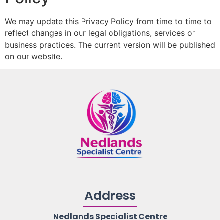
We may update this Privacy Policy from time to time to
reflect changes in our legal obligations, services or
business practices. The current version will be published
on our website.
Address
Nedlands Specialist Centre