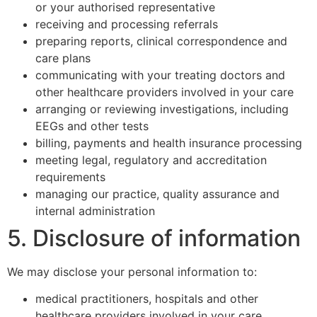
or your authorised representative
receiving and processing referrals
preparing reports, clinical correspondence and
care plans
communicating with your treating doctors and
other healthcare providers involved in your care
arranging or reviewing investigations, including
EEGs and other tests
billing, payments and health insurance processing
meeting legal, regulatory and accreditation
requirements
managing our practice, quality assurance and
internal administration
5. Disclosure of information
We may disclose your personal information to:
medical practitioners, hospitals and other
healthcare providers involved in your care