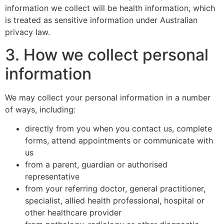
information we collect will be health information, which
is treated as sensitive information under Australian
privacy law.
3. How we collect personal
information
We may collect your personal information in a number
of ways, including:
directly from you when you contact us, complete
forms, attend appointments or communicate with
us
from a parent, guardian or authorised
representative
from your referring doctor, general practitioner,
specialist, allied health professional, hospital or
other healthcare provider