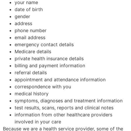
your name
date of birth
gender
address
phone number
email address
emergency contact details
Medicare details
private health insurance details
billing and payment information
referral details
appointment and attendance information
correspondence with you
medical history
symptoms, diagnoses and treatment information
test results, scans, reports and clinical notes
information from other healthcare providers
involved in your care
Because we are a health service provider, some of the