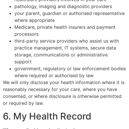
pathology, imaging and diagnostic providers
your parent, guardian or authorised representative
where appropriate
Medicare, private health insurers and payment
processors
third-party service providers who assist us with
practice management, IT systems, secure data
storage, communications or administrative
support
government, regulatory or law enforcement bodies
where required or authorised by law
We will only disclose your health information where it is
reasonably necessary for your care, where you have
consented, or where disclosure is otherwise permitted
or required by law.
6. My Health Record