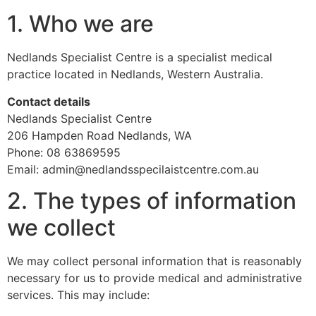
1. Who we are
Nedlands Specialist Centre is a specialist medical
practice located in Nedlands, Western Australia.
Contact details
Nedlands Specialist Centre
206 Hampden Road Nedlands, WA
Phone: 08 63869595
Email: admin@nedlandsspecilaistcentre.com.au
2. The types of information
we collect
We may collect personal information that is reasonably
necessary for us to provide medical and administrative
services. This may include: