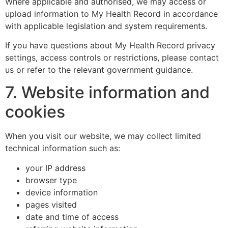
Where applicable and authorised, we may access or
upload information to My Health Record in accordance
with applicable legislation and system requirements.
If you have questions about My Health Record privacy
settings, access controls or restrictions, please contact
us or refer to the relevant government guidance.
7. Website information and
cookies
When you visit our website, we may collect limited
technical information such as:
your IP address
browser type
device information
pages visited
date and time of access