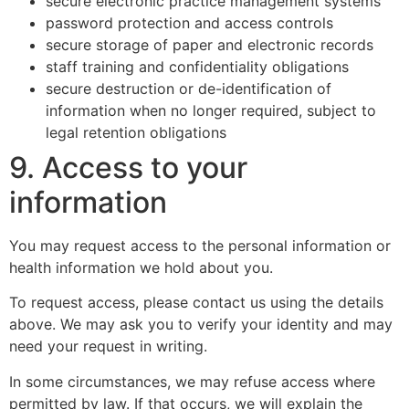
secure electronic practice management systems
password protection and access controls
secure storage of paper and electronic records
staff training and confidentiality obligations
secure destruction or de-identification of
information when no longer required, subject to
legal retention obligations
9. Access to your
information
You may request access to the personal information or
health information we hold about you.
To request access, please contact us using the details
above. We may ask you to verify your identity and may
need your request in writing.
In some circumstances, we may refuse access where
permitted by law. If that occurs, we will explain the