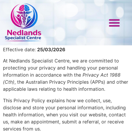
Privacy Policy
Nedlands Specialist Centre
Paediatric EEG
Paediatric Neurolog
Referral Form
Contact Us
Effective date:
25/03/2026
At Nedlands Specialist Centre, we are committed to
protecting your privacy and handling your personal
information in accordance with the
Privacy Act 1988
(Cth)
, the Australian Privacy Principles (APPs) and other
applicable laws relating to health information.
This Privacy Policy explains how we collect, use,
disclose and store your personal information, including
health information, when you visit our website, contact
us, make an appointment, submit a referral, or receive
services from us.