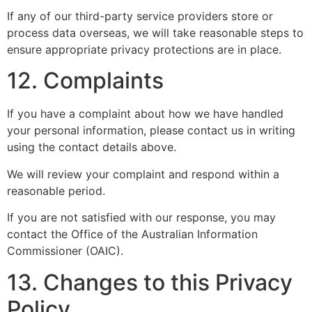
If any of our third-party service providers store or
process data overseas, we will take reasonable steps to
ensure appropriate privacy protections are in place.
12. Complaints
If you have a complaint about how we have handled
your personal information, please contact us in writing
using the contact details above.
We will review your complaint and respond within a
reasonable period.
If you are not satisfied with our response, you may
contact the Office of the Australian Information
Commissioner (OAIC).
13. Changes to this Privacy
Policy