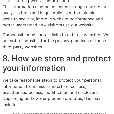
referring website information
This information may be collected through cookies or
analytics tools and is generally used to maintain
website security, improve website performance and
better understand how visitors use our website.
Our website may contain links to external websites. We
are not responsible for the privacy practices of those
third-party websites.
8. How we store and protect
your information
We take reasonable steps to protect your personal
information from misuse, interference, loss,
unauthorised access, modification and disclosure.
Depending on how our practice operates, this may
include: